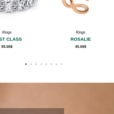
Rings
Rings
OSALIE
OLIVIA
45.00
$
55.00
$