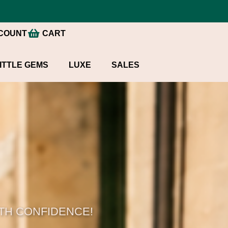
COUNT
CART
ITTLE GEMS
LUXE
SALES
ITH CONFIDENCE!