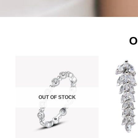
O
OUT OF STOCK