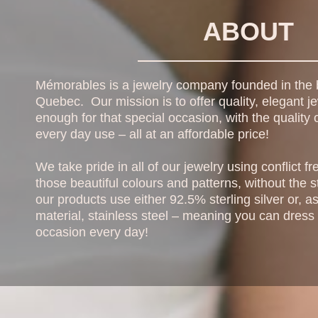
ABOUT
Mémorables is a jewelry company founded in the b
Quebec. Our mission is to offer quality, elegant je
enough for that special occasion, with the quality o
every day use – all at an affordable price!
We take pride in all of our jewelry using conflict 
those beautiful colours and patterns, without the st
our products use either 92.5% sterling silver or, 
material, stainless steel – meaning you can dress li
occasion every day!