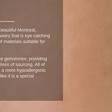
eautiful Montreal,
welry that is eye catching
f materials suitable for
free gemstones; providing
ress of sourcing. All of
as a more hypoallergenic
ke it is a special