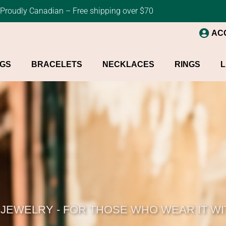
Proudly Canadian – Free shipping over $70
AC
NGS
BRACELETS
NECKLACES
RINGS
L
 JEWELRY - FOR THOSE WHO WEAR IT W