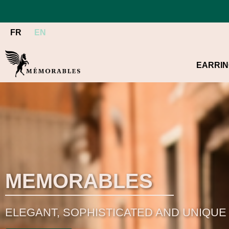
FR
EN
EARRI
MEMORABLES
ELEGANT, SOPHISTICATED AND UNIQUE