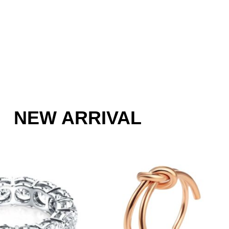
NEW ARRIVAL