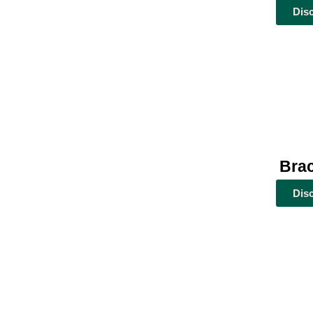
Dis
Brac
Dis