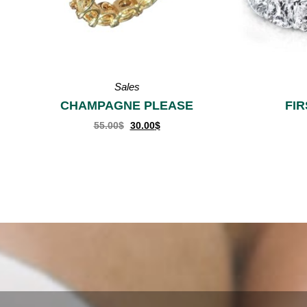
Rings
FIRST CLASS
R
55.00
$