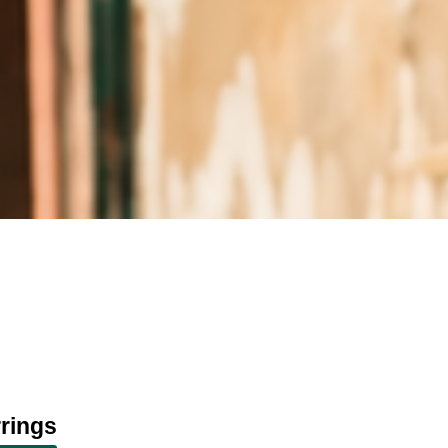
rings