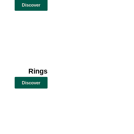
Discover
Rings
Discover