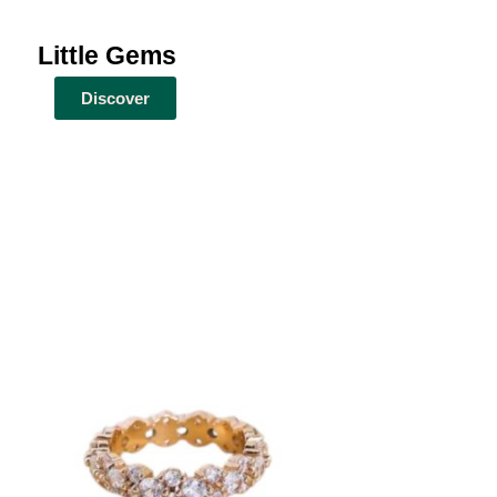
Little Gems
Discover