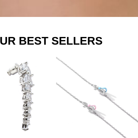
UR BEST SELLERS