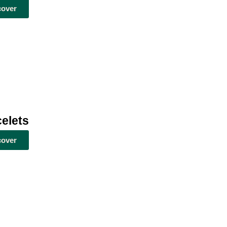
cover
elets
cover