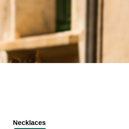
Necklaces