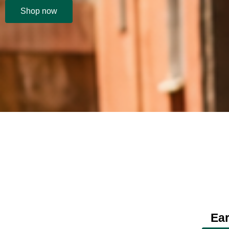
Shop now
Ear