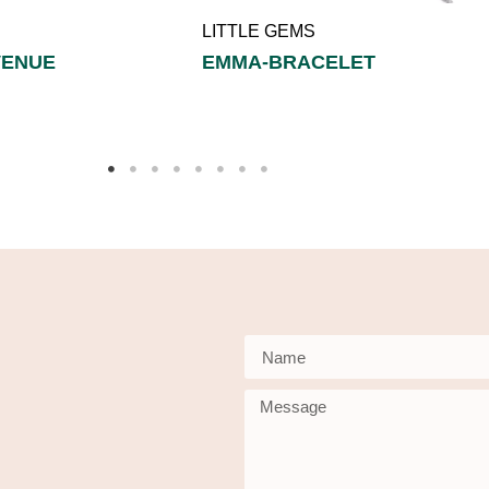
LITTLE GEMS
VENUE
EMMA-BRACELET