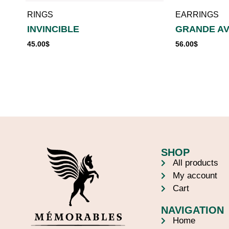
RINGS
EARRINGS
INVINCIBLE
GRANDE A
45.00
$
56.00
$
SHOP
All products
My account
Cart
NAVIGATION
Home