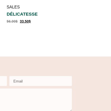
SALES
DÉLICATESSE
56.00
$
33.50
$