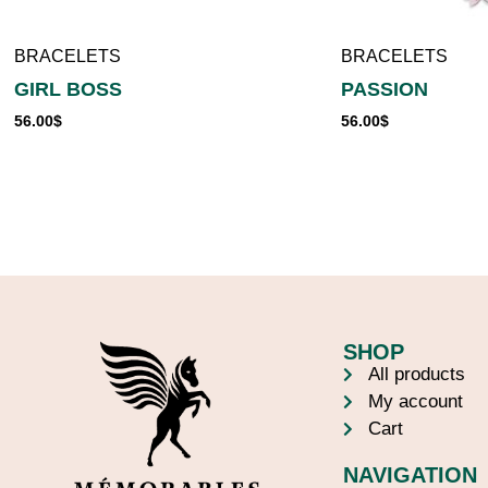
BRACELETS
BRACELETS
GIRL BOSS
PASSION
56.00
$
56.00
$
SHOP
All products
My account
Cart
NAVIGATION