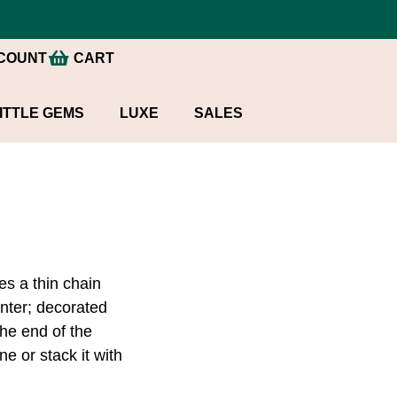
COUNT
CART
ITTLE GEMS
LUXE
SALES
es a thin chain
center; decorated
the end of the
e or stack it with