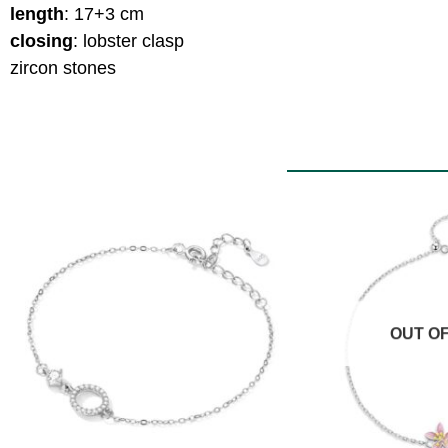
length
: 17+3 cm
closing
: lobster clasp
zircon stones
OUT O