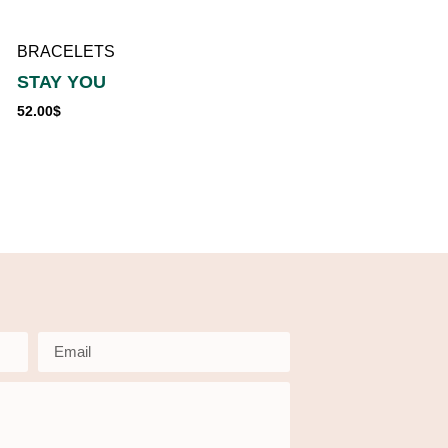
56.00
$
BRACELETS
STAY YOU
52.00
$