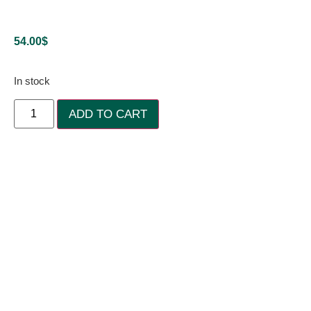
54.00
$
In stock
ADD TO CART