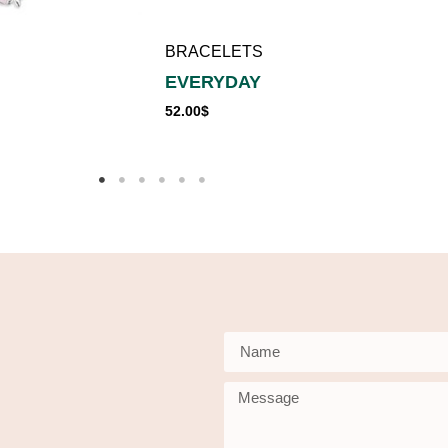
BRACELETS
EVERYDAY
52.00
$