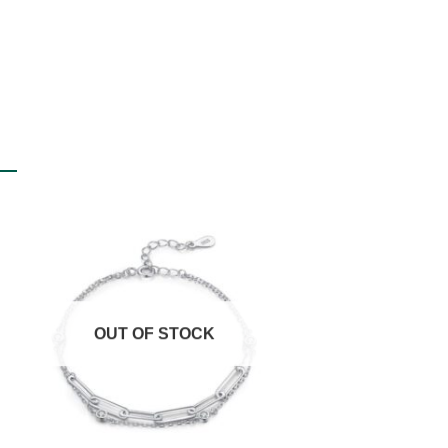
OUT O
OUT OF STOCK
BRACEL
HIGH F