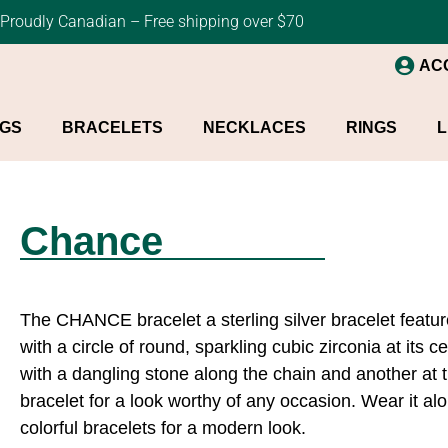
Proudly Canadian – Free shipping over $70
AC
NGS
BRACELETS
NECKLACES
RINGS
L
Chance
The CHANCE bracelet a sterling silver bracelet featur
with a circle of round, sparkling cubic zirconia at its 
with a dangling stone along the chain and another at 
bracelet for a look worthy of any occasion. Wear it alon
colorful bracelets for a modern look.