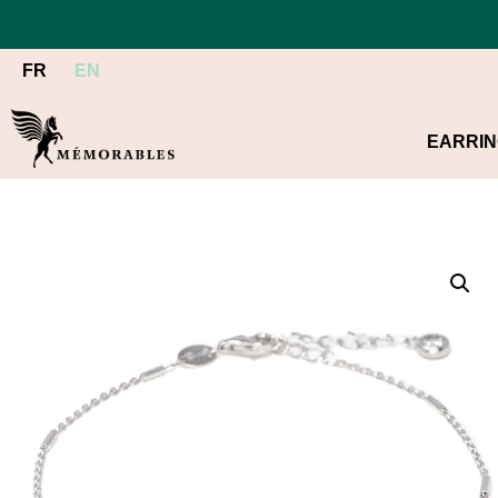
FR
EN
EARRI