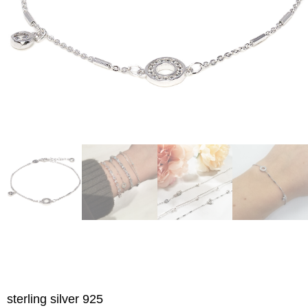
sterling silver 925