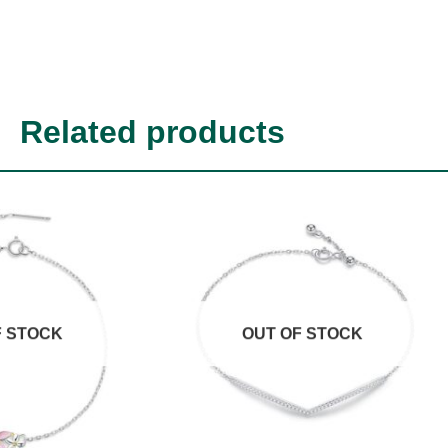
Related products
F STOCK
OUT OF STOCK