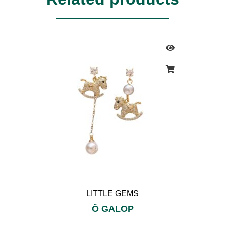
LITTLE GEMS
Ô GALOP