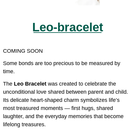
Leo-bracelet
COMING SOON
Some bonds are too precious to be measured by
time.
The
Leo Bracelet
was created to celebrate the
unconditional love shared between parent and child.
Its delicate heart-shaped charm symbolizes life’s
most treasured moments — first hugs, shared
laughter, and the everyday memories that become
lifelong treasures.