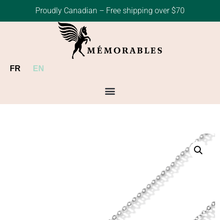
Proudly Canadian – Free shipping over $70
FR
EN