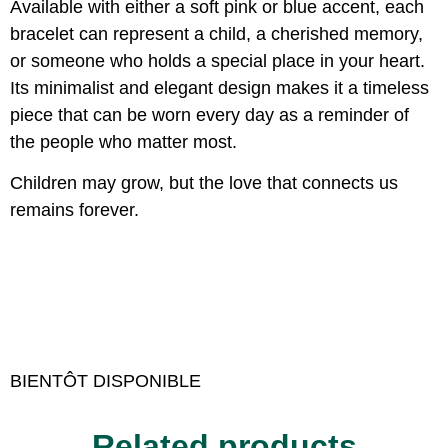
Available with either a soft pink or blue accent, each
bracelet can represent a child, a cherished memory,
or someone who holds a special place in your heart.
Its minimalist and elegant design makes it a timeless
piece that can be worn every day as a reminder of
the people who matter most.
Children may grow, but the love that connects us
remains forever.
BIENTÔT DISPONIBLE
Related products