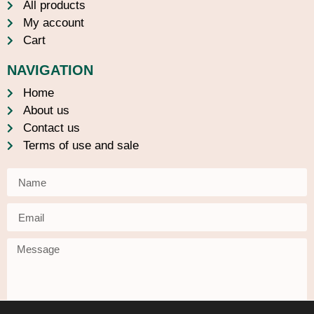
All products
My account
Cart
NAVIGATION
Home
About us
Contact us
Terms of use and sale