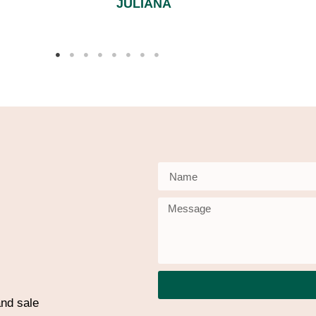
JULIANA
nd sale