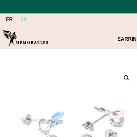
FR
EN
EARRI