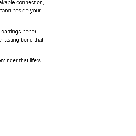
eakable connection,
stand beside your
t earrings honor
rlasting bond that
minder that life’s