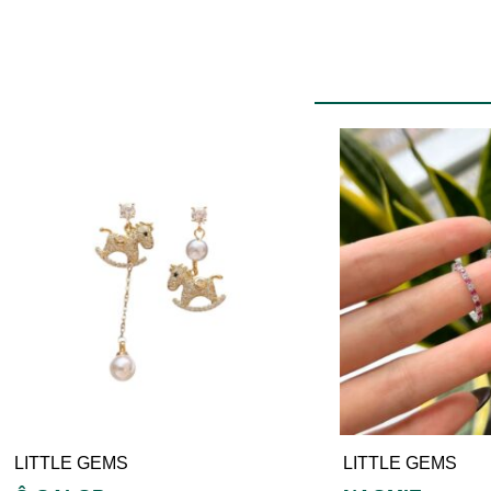
LITTLE GEMS
LITTLE GEMS