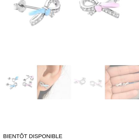
BIENTÔT DISPONIBLE