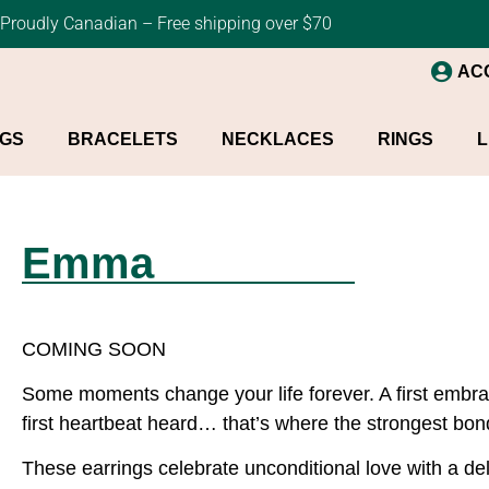
Proudly Canadian – Free shipping over $70
AC
NGS
BRACELETS
NECKLACES
RINGS
L
Emma
COMING SOON
Some moments change your life forever. A first embrace
first heartbeat heard… that’s where the strongest bon
These earrings celebrate unconditional love with a d