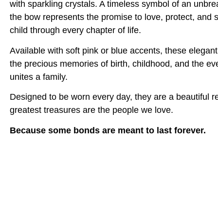
with sparkling crystals. A timeless symbol of an unbr
the bow represents the promise to love, protect, and 
child through every chapter of life.
Available with soft pink or blue accents, these elegan
the precious memories of birth, childhood, and the eve
unites a family.
Designed to be worn every day, they are a beautiful re
greatest treasures are the people we love.
Because some bonds are meant to last forever.