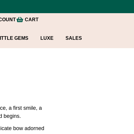
COUNT
CART
ITTLE GEMS
LUXE
SALES
, a first smile, a
d begins.
elicate bow adorned