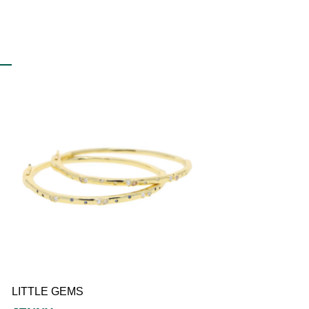
LITTLE
LILY
LITTLE GEMS