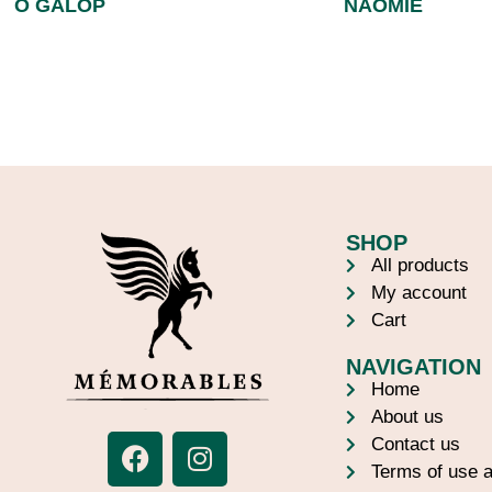
Ô GALOP
NAOMIE
SHOP
All products
My account
Cart
NAVIGATION
Home
About us
Contact us
Terms of use a