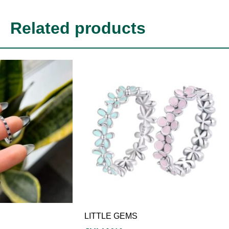
Related products
LITTLE GEMS