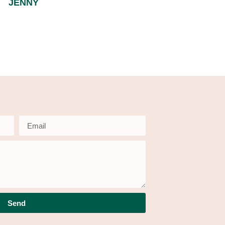
JENNY
Send